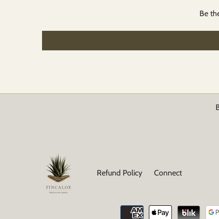
Be the
B
Refund Policy
Connect