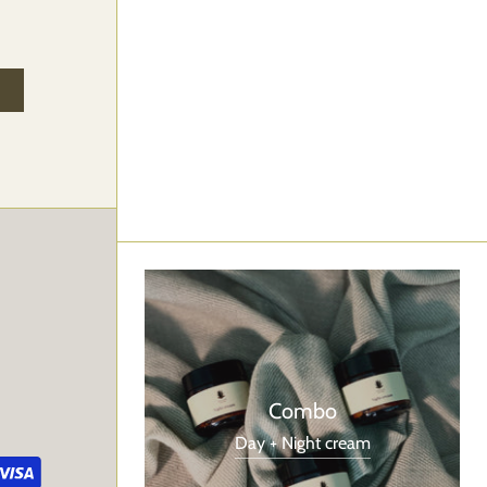
Combo
Day + Night cream