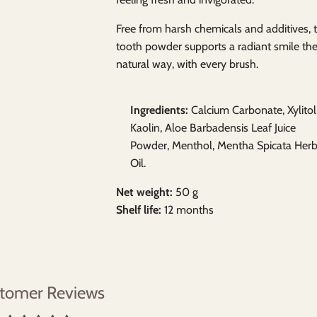
Free from harsh chemicals and additives, t
tooth powder supports a radiant smile th
natural way, with every brush.
Ingredients:
Calcium Carbonate, Xylitol
Kaolin, Aloe Barbadensis Leaf Juice
Powder, Menthol, Mentha Spicata Her
Oil.
Net weight:
50 g
Shelf life:
12 months
tomer Reviews