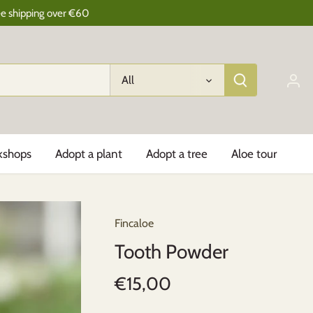
ee shipping over €60
All
kshops
Adopt a plant
Adopt a tree
Aloe tour
Fincaloe
Tooth Powder
€15,00