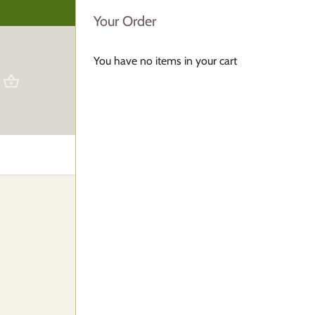
Your Order
You have no items in your cart