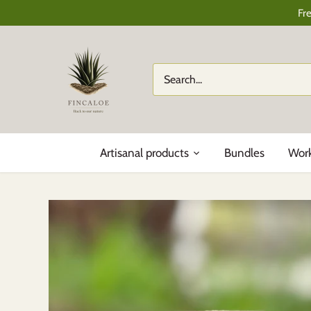
Skip
Fr
to
content
Artisanal products
Bundles
Wor