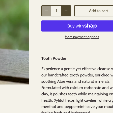
Add to cart
More payment options
Tooth Powder
Experience a gentle yet effective cleanse 
our handcrafted tooth powder, enriched w
soothing Aloe vera and natural minerals.
Formulated with calcium carbonate and w
clay, it polishes teeth while maintaining 
health. Xylitol helps fight cavities, while cr
menthol and peppermint leave your mou
feeling fresh and invigorated.