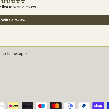
 first to write a review
Write a review
ack to the top