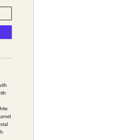
with
ith
hite
enamel
ystal
th